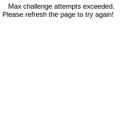
Max challenge attempts exceeded.
Please refresh the page to try again!